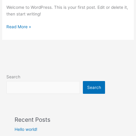
Welcome to WordPress. This is your first post. Edit or delete it,
then start writing!
Read More »
Search
Search
Recent Posts
Hello world!