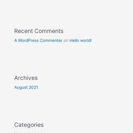
Recent Comments
A WordPress Commenter
on
Hello world!
Archives
August 2021
Categories