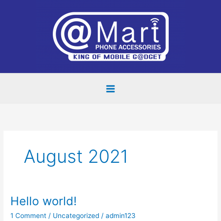
Skip
to
content
August 2021
Hello world!
Hello
world!
1 Comment
/
Uncategorized
/
admin123